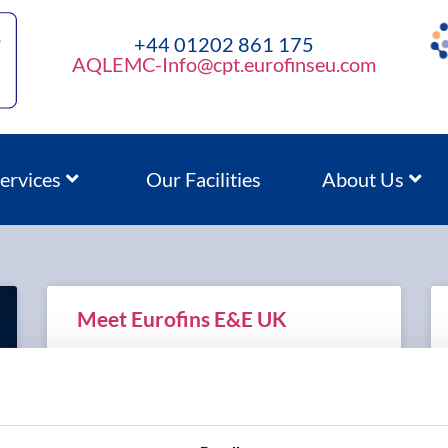
+44 01202 861 175
AQLEMC-Info@cpt.eurofinseu.com
ervices
Our Facilities
About Us
Meet Eurofins E&E UK
READ MORE »