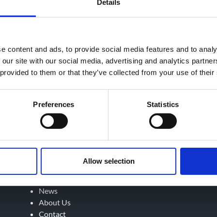
Details
e content and ads, to provide social media features and to analy
 our site with our social media, advertising and analytics partn
 provided to them or that they’ve collected from your use of their
Preferences
Statistics
September 4, 2023
Home
Allow selection
Services
Testing
News
About Us
Contact