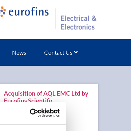
News
Contact Us
Acquisition of AQL EMC Ltd by
Eurofins Scientific
READ MORE »