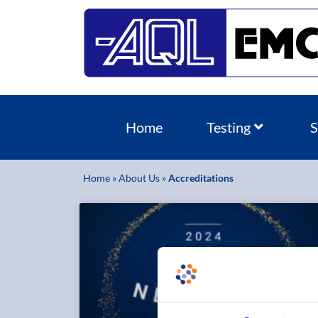
Home
Testing
S
Home
»
About Us
»
Accreditations