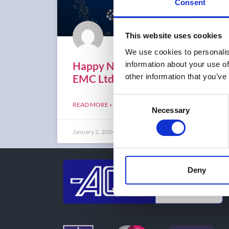
Consent
This website uses cookies
We use cookies to personalis
Happy New Year from AQL
information about your use of
EMC Ltd
other information that you’ve
Consent
READ MORE »
Necessary
Selection
January 2, 2024
Deny