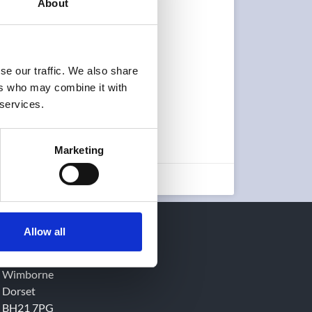
About
se our traffic. We also share
ers who may combine it with
 services.
Marketing
June 5, 2023
AQL EMC Ltd.
Allow all
16 Cobham Road
Ferndown Industrial Estate
Wimborne
Dorset
BH21 7PG