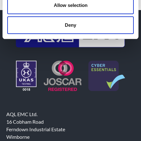
Allow selection
Deny
AQL EMC Ltd.
16 Cobham Road
Ferndown Industrial Estate
Wimborne