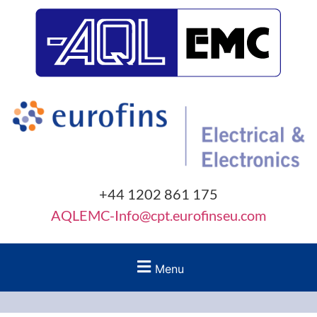
+44 1202 861 175
AQLEMC-Info@cpt.eurofinseu.com
Menu