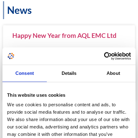
News
Happy New Year from AQL EMC Ltd
From all of the staff at AQL EMC and the wider Eurofins
E&E UK group, we wish all our customers and colleagues a
happy and prosperous 2024.
Consent
Details
About
READ MORE »
January 2, 2024
This website uses cookies
We use cookies to personalise content and ads, to
provide social media features and to analyse our traffic.
We also share information about your use of our site with
Meet Eurofins E&E UK
our social media, advertising and analytics partners who
may combine it with other information that you’ve
In May 2023, AQL EMC Ltd was acquired by Eurofins